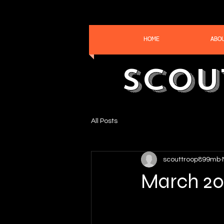
HOME
ABO
Scou
All Posts
scouttroop899mb
March 20