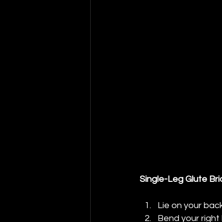
Single-Leg Glute Br
Lie on your bac
Bend your right 