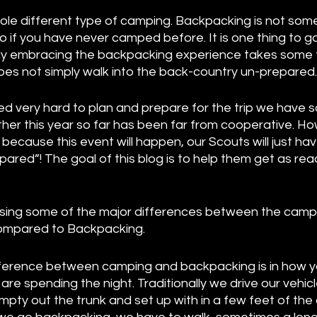
ole different type of camping. Backpacking is not some
 if you have never camped before. It is one thing to g
really embracing the backpacking experience takes some
es not simply walk into the back-country un-prepared. 
d very hard to plan and prepare for the trip we have s
her this year so far has been far from cooperative. How
because this event will happen, our Scouts will just hav
pared”! The goal of this blog is to help them get as rea
ussing some of the major differences between the camp
 compared to Backpacking. 
ference between camping and backpacking is in how yo
re spending the night. Traditionally we drive our vehicle
pty out the trunk and set up with in a few feet of the 