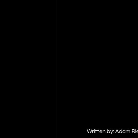
Written by: Adam Ri