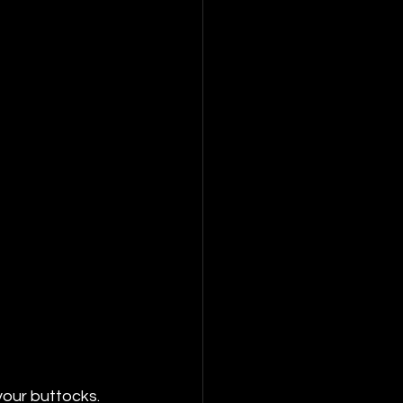
your buttocks. 