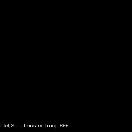
edel, Scoutmaster Troop 899