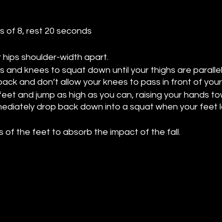
ts of 8, rest 20 seconds
r hips shoulder-width apart.
s and knees to squat down until your thighs are parallel 
ack and don’t allow your knees to pass in front of your
 feet and jump as high as you can, raising your hands t
mmediately drop back down into a squat when your feet 
s of the feet to absorb the impact of the fall.