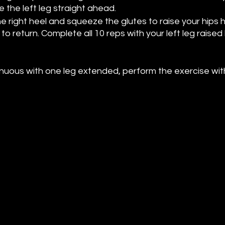
 the left leg straight ahead.
e right heel and squeeze the glutes to raise your hips hig
to return. Complete all 10 reps with your left leg raised
strenuous with one leg extended, perform the exercise wit