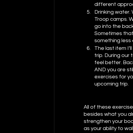
different approa
Drinking water. 
Troop camps. We
go into the back
Sometimes that 
something less e
The last item I’l
trip. During our
feel better. Bac
AND you are stil
exercises for yo
upcoming trip. 
All of these exercis
besides what you alr
strengthen your body
as your ability to wa