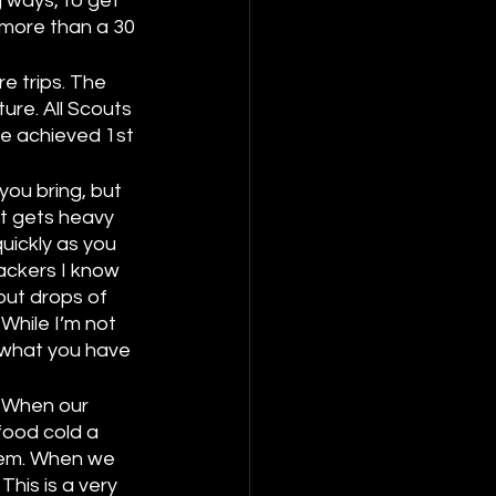
 ways, to get 
more than a 30 
e trips. The 
ure. All Scouts 
ve achieved 1st 
 
you bring, but 
t gets heavy 
uickly as you 
ackers I know 
out drops of 
While I’m not 
 what you have 
. When our 
ood cold a 
hem. When we 
his is a very 