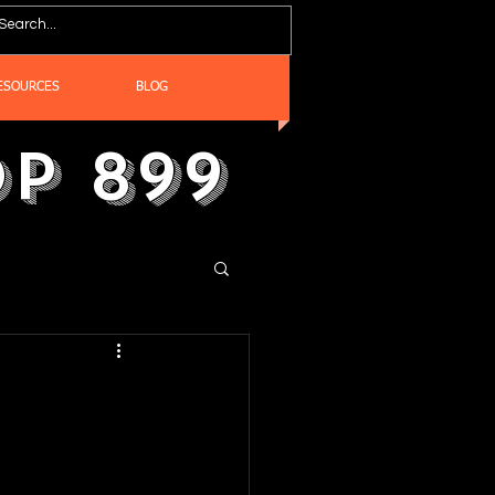
ESOURCES
BLOG
p 899