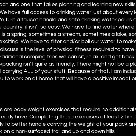
ch and one that takes planning and learning new skills.
We have full access to drinking water just about every l
 turn a faucet handle and safe drinking water pours 
-country, it isn’t so easy. We have to find water where
is a spring, sometimes a stream, sometimes a lake, s
xciting. We have to filter and/or boil our water to make 
l discuss is the level of physical fitness required to have
 traditional camping trips we can sit, relax, and get back
kpacking isn’t quite as friendly. There might not be a pl
l carrying ALL of your stuff. Because of that, I am inclu
u to work on at home that will have a positive impact o
es are body weight exercises that require no additional
eady have. Completing these exercises at least 2 times
 to better handle carrying the weight of your pack and
lk on a non-surfaced trail and up and down hills. 