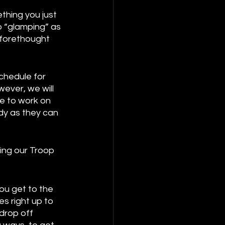
thing you just 
o “glamping” as 
 forethought 
 
chedule for 
ever, we will 
e to work on 
dy as they can 
ing our Troop 
u get to the 
s right up to 
drop off 