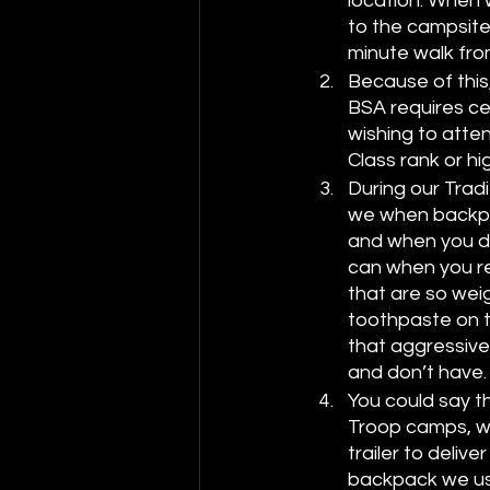
location. When 
to the campsite
minute walk fro
Because of this,
BSA requires cer
wishing to atte
Class rank or h
During our Tradi
we when backpac
and when you do
can when you re
that are so weig
toothpaste on to
that aggressive
and don’t have.
You could say t
Troop camps, we
trailer to deli
backpack we use 