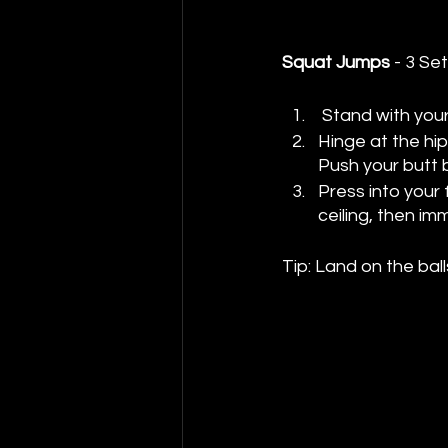
Squat Jumps
 - 3 Se
 Stand with you
Hinge at the hip
Push your butt b
Press into your
ceiling, then i
Tip: Land on the ball