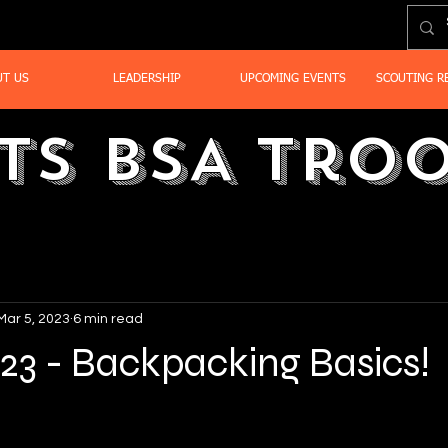
UT US
LEADERSHIP
UPCOMING EVENTS
SCOUTING R
ts BSA Troo
Mar 5, 2023
6 min read
23 - Backpacking Basics!