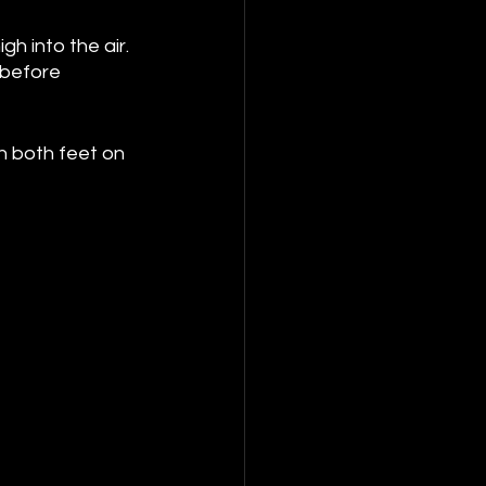
h into the air. 
 before 
h both feet on 