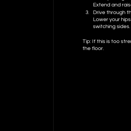
Extend and raise
Drive through th
Lower your hips 
switching sides.
Tip: If this is too 
the floor.