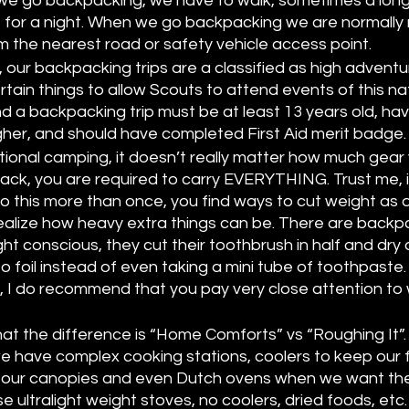
we go backpacking, we have to walk, sometimes a long
 for a night. When we go backpacking we are normally 
m the nearest road or safety vehicle access point. 
 our backpacking trips are a classified as high adventur
tain things to allow Scouts to attend events of this nat
nd a backpacking trip must be at least 13 years old, ha
igher, and should have completed First Aid merit badge.
tional camping, it doesn’t really matter how much gear 
k, you are required to carry EVERYTHING. Trust me, i
 this more than once, you find ways to cut weight as q
alize how heavy extra things can be. There are backp
ht conscious, they cut their toothbrush in half and dry 
 foil instead of even taking a mini tube of toothpaste. 
, I do recommend that you pay very close attention to
 
hat the difference is “Home Comforts” vs “Roughing It”
 have complex cooking stations, coolers to keep our f
ver our canopies and even Dutch ovens when we want t
ultralight weight stoves, no coolers, dried foods, etc. T