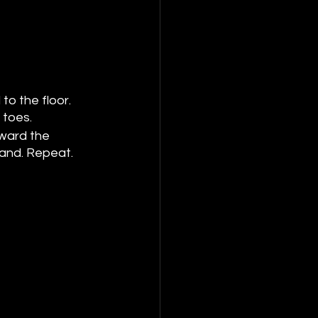
to the floor. 
 toes.
oward the 
land. Repeat.