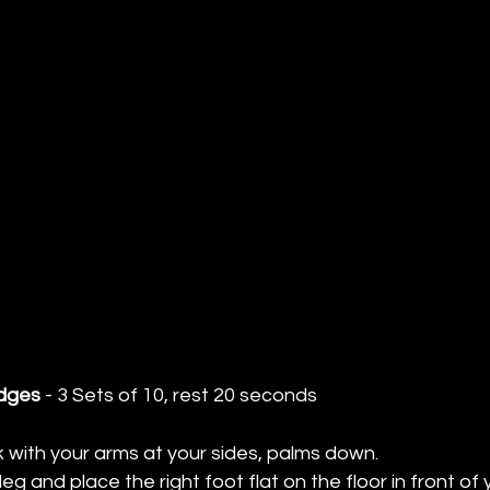
idges
 - 3 Sets of 10, rest 20 seconds
k with your arms at your sides, palms down. 
leg and place the right foot flat on the floor in front of 