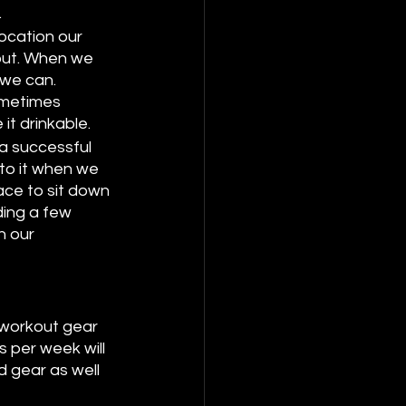
 
ocation our 
out. When we 
 we can. 
ometimes 
it drinkable. 
 a successful 
 to it when we 
ace to sit down 
ding a few 
n our 
 workout gear 
 per week will 
 gear as well 