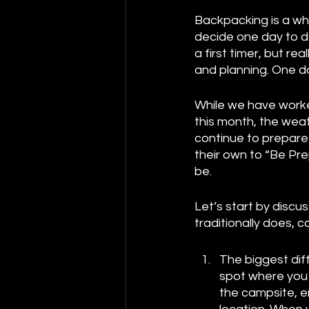
Backpacking is a wh
decide one day to do
a first timer, but 
and planning. One do
While we have worke
this month, the weat
continue to prepare 
their own to “Be Pre
be. 
Let’s start by disc
traditionally does,
The biggest dif
spot where you a
the campsite, em