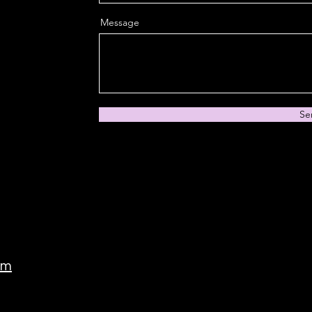
Message
Se
om