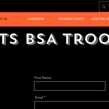
UT US
LEADERSHIP
UPCOMING EVENTS
SCOUTING R
ts BSA Troo
First Name
Email