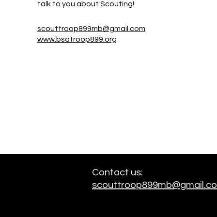
talk to you about Scouting!
scouttroop899mb@gmail.com
www.bsatroop899.org
Contact us:
scouttroop899mb@gmail.c