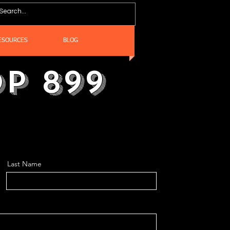
ESOURCES
BLOG
p 899
Last Name