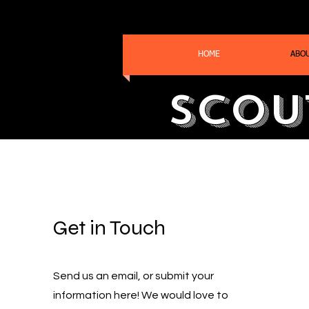
HOME
ABO
Scou
Get in Touch
Send us an email, or submit your
information here! We would love to