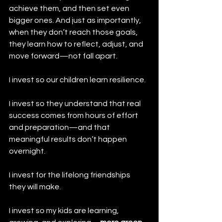
achieve them, and then set even 
bigger ones. And just as importantly, 
when they don’t reach those goals, 
they learn how to reflect, adjust, and 
move forward—not fall apart.
I invest so our children learn resilience.
I invest so they understand that real 
success comes from hours of effort 
and preparation—and that 
meaningful results don’t happen 
overnight.
I invest for the lifelong friendships 
they will make.
I invest so my kids are learning, 