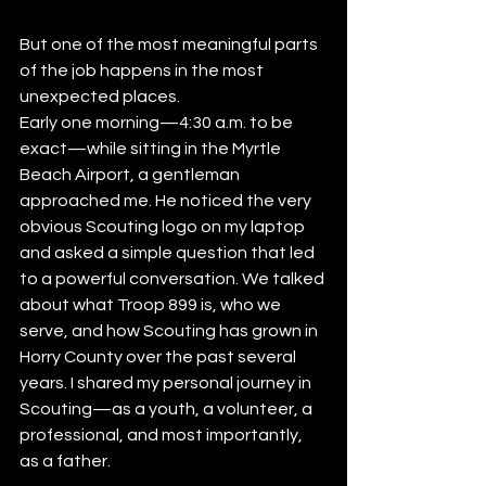
But one of the most meaningful parts 
of the job happens in the most 
unexpected places.
Early one morning—4:30 a.m. to be 
exact—while sitting in the Myrtle 
Beach Airport, a gentleman 
approached me. He noticed the very 
obvious Scouting logo on my laptop 
and asked a simple question that led 
to a powerful conversation. We talked 
about what Troop 899 is, who we 
serve, and how Scouting has grown in 
Horry County over the past several 
years. I shared my personal journey in 
Scouting—as a youth, a volunteer, a 
professional, and most importantly, 
as a father.