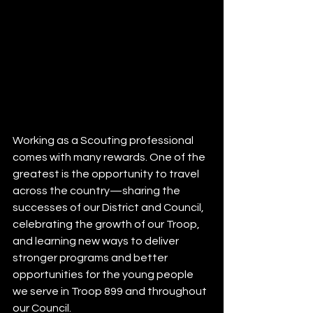
Working as a Scouting professional 
comes with many rewards. One of the 
greatest is the opportunity to travel 
across the country—sharing the 
successes of our District and Council, 
celebrating the growth of our Troop, 
and learning new ways to deliver 
stronger programs and better 
opportunities for the young people 
we serve in Troop 899 and throughout 
our Council.