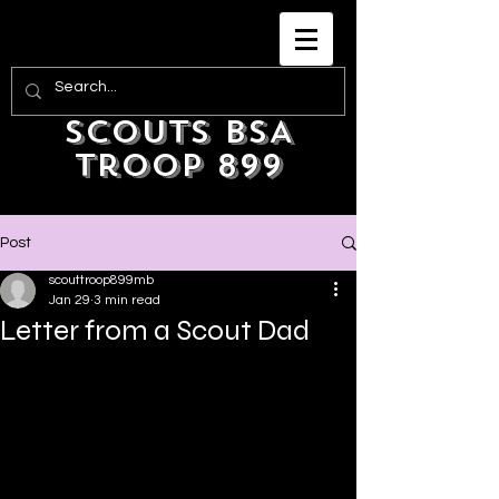
Scouts BSA
Troop 899
Post
scouttroop899mb
Jan 29
3 min read
Letter from a Scout Dad