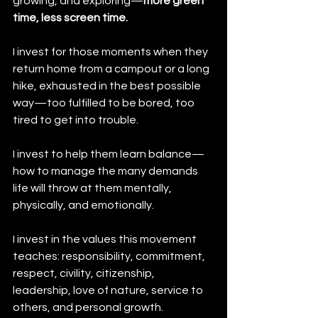
growing, and exploring—
more green 
time, less screen time.
I invest for those moments when they 
return home from a campout or a long 
hike, exhausted in the best possible 
way—too fulfilled to be bored, too 
tired to get into trouble.
I invest to help them learn balance—
how to manage the many demands 
life will throw at them mentally, 
physically, and emotionally.
I invest in the values this movement 
teaches: responsibility, commitment, 
respect, civility, citizenship, 
leadership, love of nature, service to 
others, and personal growth.