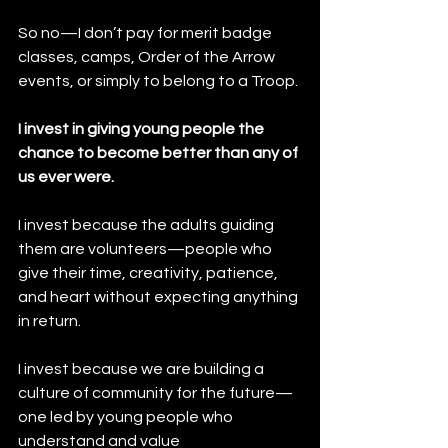
So no—I don’t pay for merit badge 
classes, camps, Order of the Arrow 
events, or simply to belong to a Troop.
I invest in giving young people the 
chance to become better than any of 
us ever were.
I invest because the adults guiding 
them are volunteers—people who 
give their time, creativity, patience, 
and heart without expecting anything 
in return.
I invest because we are building a 
culture of community for the future—
one led by young people who 
understand and value 