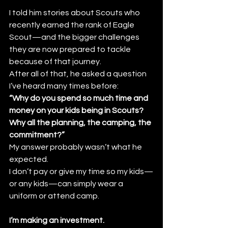
I told him stories about Scouts who 
recently earned the rank of Eagle 
Scout—and the bigger challenges 
they are now prepared to tackle 
because of that journey.
After all of that, he asked a question 
I’ve heard many times before:
“Why do you spend so much time and 
money on your kids being in Scouts? 
Why all the planning, the camping, the 
commitment?”
My answer probably wasn’t what he 
expected.
I don’t pay or give my time so my kids—
or any kids—can simply wear a 
uniform or attend camp.
I’m making an investment.