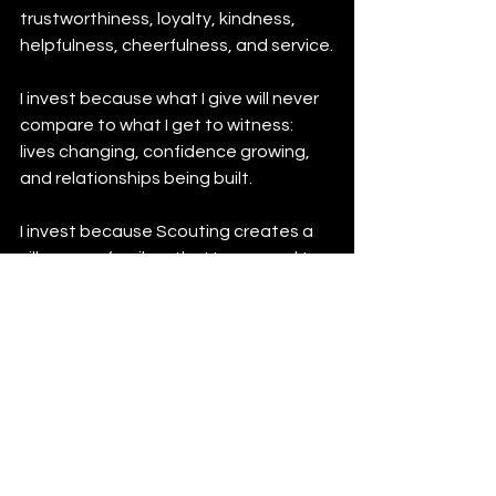
trustworthiness, loyalty, kindness, 
helpfulness, cheerfulness, and service.
I invest because what I give will never 
compare to what I get to witness: 
lives changing, confidence growing, 
and relationships being built.
I invest because Scouting creates a 
village—a family—that I am proud to 
belong to, and one I want my children, 
and someday my grandchildren, to be 
a part of.
Thank you to the Scouting Movement 
for creating opportunities that shape 
character, build skills, and prepare 
young people not just for the next 