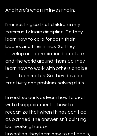
And here’s what I’m investing in:
I’m investing so that children in my 
community learn discipline. So they 
learn how to care for both their 
bodies and their minds. So they 
develop an appreciation for nature 
and the world around them. So they 
learn how to work with others and be 
good teammates. So they develop 
creativity and problem-solving skills.
I invest so our kids learn how to deal 
with disappointment—how to 
recognize that when things don’t go 
as planned, the answer isn’t quitting, 
but working harder.
I invest so they learn how to set goals, 