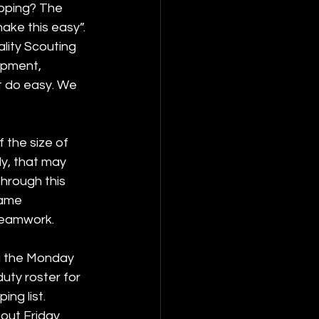
opping? The 
ake this easy”. 
lity Scouting 
pment, 
t do easy. We 
 the size of 
y, that may 
hrough this 
same 
teamwork. 
ng the Monday 
uty roster for 
ng list. 
out Friday 