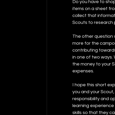
Do you have to shop 
items on a sheet fro
collect that informa
Scouts to research p
The other question w
more for the campou
contributing towards
in one of two ways. 
the money to your S
expenses. 
I hope this short ex
you and your Scout,
responsibility and op
learning experience 
skills so that they ca