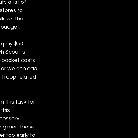
s a list of 
stores to 
llows the 
 budget. 
o pay $50 
h Scout is 
f-pocket costs 
, or we can add 
 Troop related 
 this task for 
this 
ecessary 
ung men these 
ver too early to 