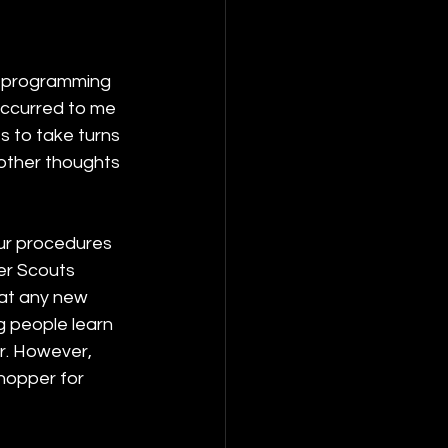
e programming 
occurred to me 
s to take turns 
other thoughts 
our procedures 
er Scouts 
hat any new 
g people learn 
r. However, 
hopper for 