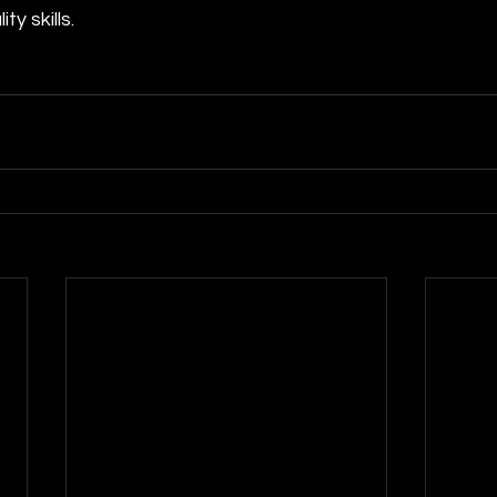
ty skills. 