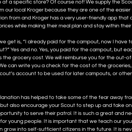
at a specific store? Of course not! We supply the Scout
m our local Kroger because they are one of the easier 
tion from and Kroger has a very user-friendly app that a
rices while making their meal plan and stay within their
e get is, “I already paid for the campout, now I have t
t?” Yes and no. Yes, you paid for the campout, but eac
 the grocery cost. We will reimburse you for the out-o
We can write you a check for the cost of the groceries
cout’s account to be used for later campouts, or other
planation has helped to take some of the fear away from
 but also encourage your Scout to step up and take on 
portunity to serve their patrol. It is such a great and n
for young people. It is important that we teach our yo
n grow into self-sufficient citizens in the future. It is ne