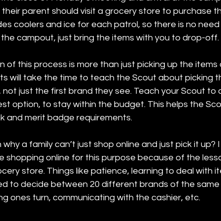
 their parent should visit a grocery store to purchase t
ides coolers and ice for each patrol, so there is no need
 the campout, just bring the items with you to drop-off. 
 of this process is more than just picking up the items o
s will take the time to teach the Scout about picking t
, not just the first brand they see. Teach your Scout t
est option, to stay within the budget. This helps the Sc
k and merit badge requirements. 
why a family can’t just shop online and just pick it up? 
e shopping online for this purpose because of the less
cery store. Things like patience, learning to deal with i
ced to decide between 20 different brands of the same 
ng ones turn, communicating with the cashier, etc. 