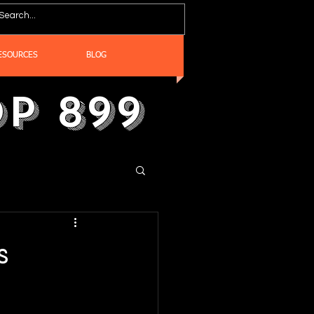
ESOURCES
BLOG
p 899
s