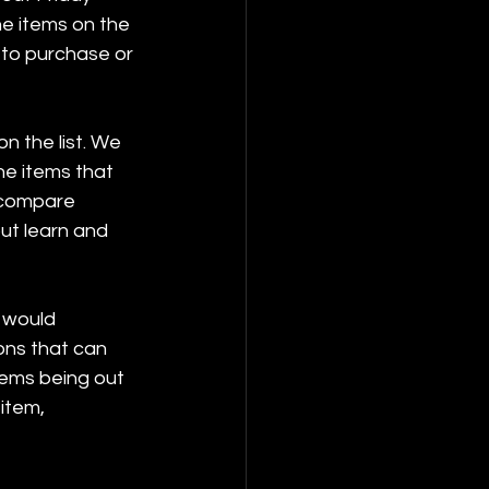
he items on the 
 to purchase or 
n the list. We 
he items that 
o compare 
out learn and 
I would 
ons that can 
tems being out 
item, 