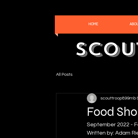
HOME
ABO
Scou
All Posts
scouttroop899mb
Food Sho
September 2022 - F
Written by: Adam Ri