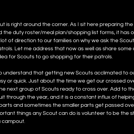
is right around the corner. As I sit here preparing th
the duty roster/meal plan/shopping list forms, it has 
 lot of direction to our families on why we ask the Scout
atrols. Let me address that now as well as share some 
dea for Scouts to go shopping for their patrols. 
t to understand that getting new Scouts acclimated to 
asy or quick. Just about the time we get our crossed ov
the next group of Scouts ready to cross over. Add to t
t through the year, and it is a constant influx of helpin
parts and sometimes the smaller parts get passed ove
rtant things any Scout can do is volunteer to be the s
 a campout. 