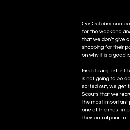
Our October campout 
for the weekend and 
that we don’t give a
shopping for their p
on why it is a good i
First it is importan
is not going to be e
sorted out, we get 
Scouts that we recrui
the most important 
one of the most impo
their patrol prior to