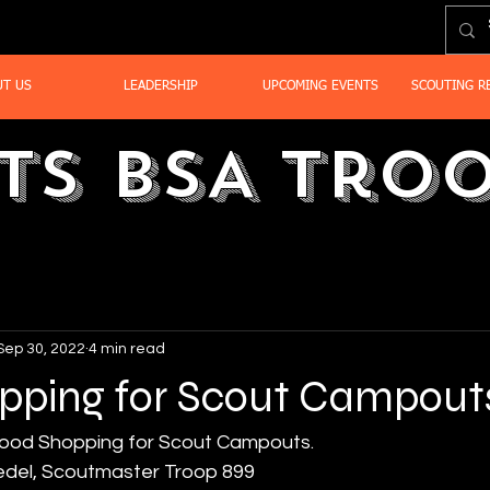
UT US
LEADERSHIP
UPCOMING EVENTS
SCOUTING R
ts BSA Troo
Sep 30, 2022
4 min read
pping for Scout Campout
ood Shopping for Scout Campouts.
edel, Scoutmaster Troop 899