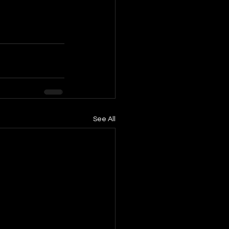
See All