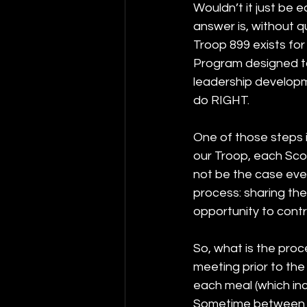
Wouldn’t it just be 
answer is, without q
Troop 899 exists for
Program designed t
leadership developme
do RIGHT. 
One of those steps i
our Troop, each Scou
not be the case ever
process: sharing th
opportunity to cont
So, what is the proc
meeting prior to the
each meal (which inc
Sometime between th