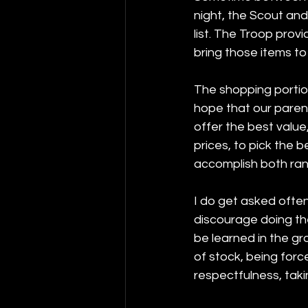
night, the Scout and
list. The Troop prov
bring those items to
The shopping portion
hope that our parent
offer the best value
prices, to pick the b
accomplish both ran
I do get asked often 
discourage doing th
be learned in the gro
of stock, being for
respectfulness, taki