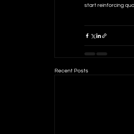
start reinforcing quali
Recent Posts