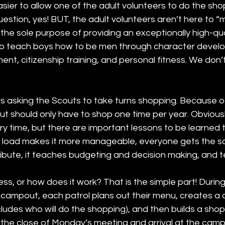
easier to allow one of the adult volunteers to do the sh
uestion, yes! BUT, the adult volunteers aren’t here to “m
 the sole purpose of providing an exceptionally high-qua
o teach boys how to be men through character develo
nt, citizenship training, and personal fitness. We don’
s asking the Scouts to take turns shopping. Because of
t should only have to shop one time per year. Obviousl
y time, but there are important lessons to be learned t
e load makes it more manageable, everyone gets the 
ribute, it teaches budgeting and decision making, and 
ess, or how does it work? That is the simple part! Duri
 campout, each patrol plans out their menu, creates a d
ludes who will do the shopping), and then builds a shoppi
e close of Monday’s meeting and arrival at the camp