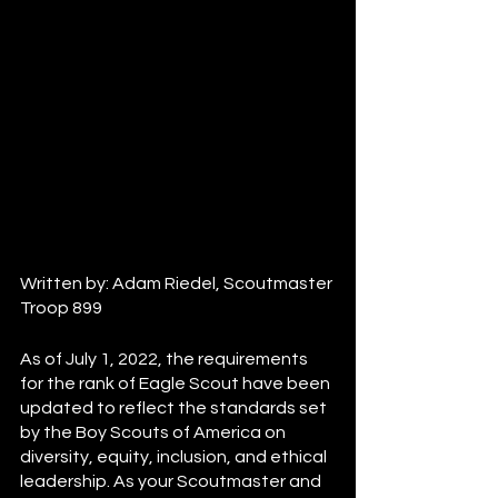
Written by: Adam Riedel, Scoutmaster 
Troop 899
As of July 1, 2022, the requirements 
for the rank of Eagle Scout have been 
updated to reflect the standards set 
by the Boy Scouts of America on 
diversity, equity, inclusion, and ethical 
leadership. As your Scoutmaster and 