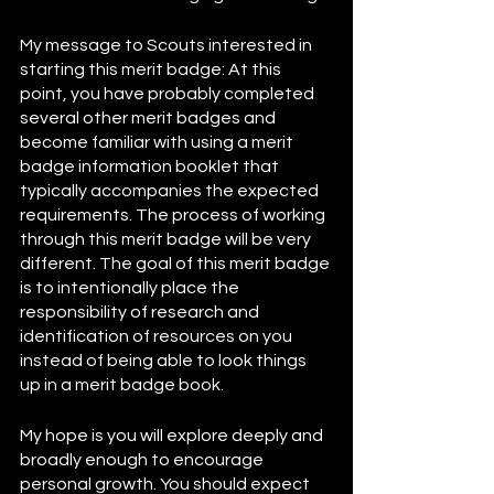
My message to Scouts interested in 
starting this merit badge: At this 
point, you have probably completed 
several other merit badges and 
become familiar with using a merit 
badge information booklet that 
typically accompanies the expected 
requirements. The process of working 
through this merit badge will be very 
different. The goal of this merit badge 
is to intentionally place the 
responsibility of research and 
identification of resources on you 
instead of being able to look things 
up in a merit badge book. 
My hope is you will explore deeply and 
broadly enough to encourage 
personal growth. You should expect 