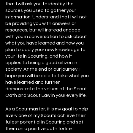
that I will ask you to identify the 
sources you used to gather your 
information. Understand that I will not 
be providing you with answers or 
resources, but will instead engage 
with you in conversation to ask about 
what you have learned and how you 
plan to apply your new knowledge to 
your life in Scouting, and how it 
applies to being a good citizen in 
society. At the end of our journey, I 
hope you will be able to take what you 
have learned and further 
demonstrate the values of the Scout 
Oath and Scout Law in your every life.  
As a Scoutmaster, it is my goal to help 
every one of my Scouts achieve their 
fullest potential in Scouting and set 
them on a positive path for life. I 