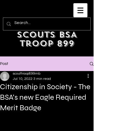
Scouts BSA
Troop 899
Post
scouttroop899mb
Jul 10, 2022
3 min read
Citizenship in Society - The
BSA’s new Eagle Required
Merit Badge