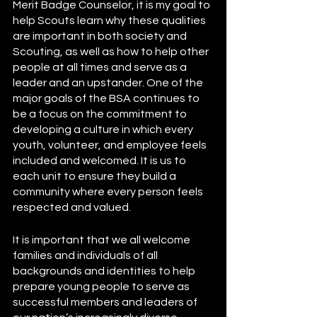
Merit Badge Counselor, it is my goal to 
help Scouts learn why these qualities 
are important in both society and 
Scouting, as well as how to help other 
people at all times and serve as a 
leader and an upstander. One of the 
major goals of the BSA continues to 
be a focus on the commitment to 
developing a culture in which every 
youth, volunteer, and employee feels 
included and welcomed. It is us to 
each unit to ensure they build a 
community where every person feels 
respected and valued. 
It is important that we all welcome 
families and individuals of all 
backgrounds and identities to help 
prepare young people to serve as 
successful members and leaders of 