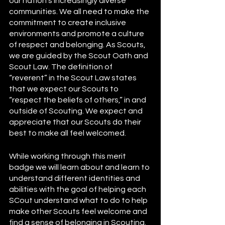
our nation’s increasingly diverse 
communities. We all need to make the 
commitment to create inclusive 
environments and promote a culture 
of respect and belonging. As Scouts, 
we are guided by the Scout Oath and 
Scout Law. The definition of 
“reverent” in the Scout Law states 
that we expect our Scouts to 
“respect the beliefs of others,” in and 
outside of Scouting. We expect and 
appreciate that our Scouts do their 
best to make all feel welcomed. 
While working through this merit 
badge we will learn about and learn to 
understand different identities and 
abilities with the goal of helping each 
SCout understand what to do to help 
make other Scouts feel welcome and 
find a sense of belonging in Scouting. 