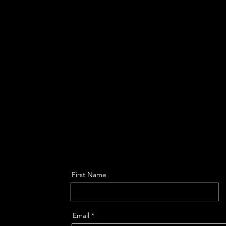
First Name
Email