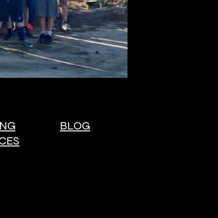
ING
BLOG
CES