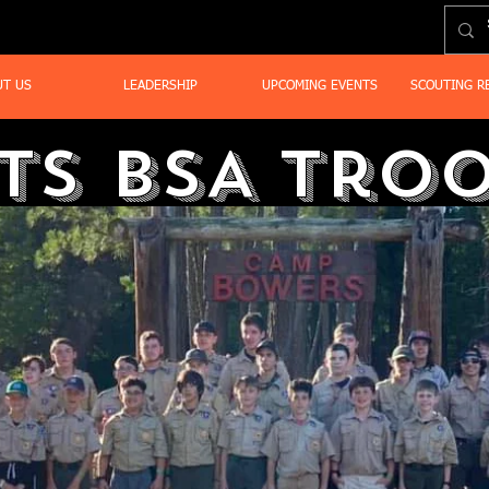
UT US
LEADERSHIP
UPCOMING EVENTS
SCOUTING R
ts BSA Troo