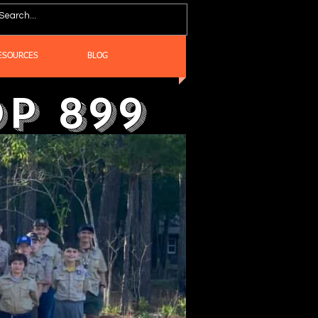
ESOURCES
BLOG
p 899