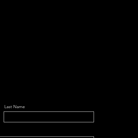
Last Name