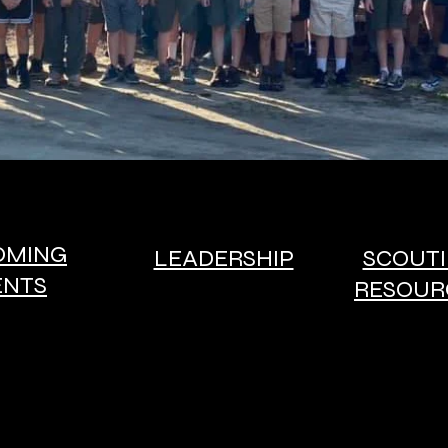
OMING
LEADERSHIP
SCOUT
ENTS
RESOUR