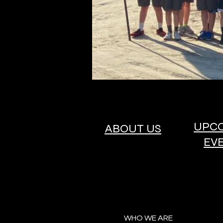
UPC
ABOUT US
EV
WHO WE ARE