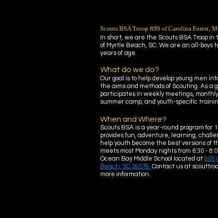
Scouts BSA Troop 899 of Carolina Forest, M
In short, we are the Scouts BSA Troop in
of Myrtle Beach, SC. We are an all-boys t
years of age.
What do we do?
Our goal is to help develop young men into
the aims and methods of Scouting. As a g
participates in weekly meetings, monthl
summer camp, and youth-specific training
When and Where?
Scouts BSA is a year-round program for 1
provides fun, adventure, learning, challen
help youth become the best versions of t
meets most Monday nights from 6:30 - 8:0
Ocean Bay Middle School located at
905 
Beach, SC 29579.
Contact us at scouttr
more information.