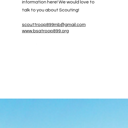
information here! We would love to
talk to you about Scouting!
scouttroop899mb@gmail.com
www.bsatroop899.org