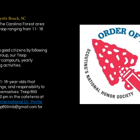
yrtle Beach, SC
 the Carolina Forest area
roop ranging from 11- 18
 good citizens by following
roup, our Troop
y campouts, yearly
 activities.
1-18-year-olds that
ge, and responsibility to
hemselves. Troop 899
0 pm in the cafeteria at
International Dr. Myrtle
oop899mb@gmail.com for