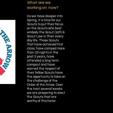
What are we
working on now?
As we move deeper into
Spring, it is time for our
Scouts to put their focus
on the Scouts who best
embody the Scout Oath &
Scout Law in their every
day life. Those Scouts
that have achieved first
class, have camped more
than 20 nights in the
past 2 years, have
attended a long term
campout and have
earned the respect of
their fellow Scouts have
the opportunity to take on
the challenge of the
Order of the Arrow. Over
the next several weeks
we are preparing to elect
the Scouts that are
worthy of this honor.