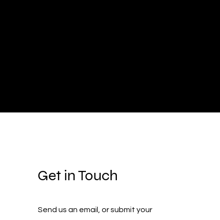
Get in Touch
Send us an email, or submit your