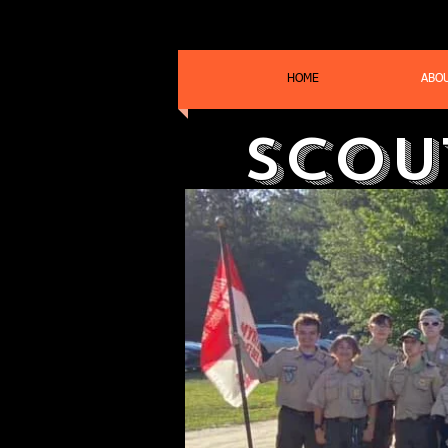
HOME
ABO
Scou