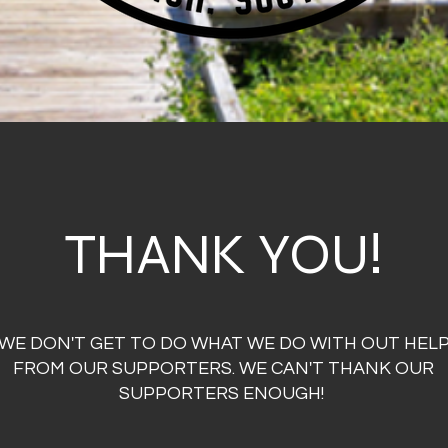
THANK YOU!
WE DON'T GET TO DO WHAT WE DO WITH OUT HEL
FROM OUR SUPPORTERS. WE CAN'T THANK OUR
SUPPORTERS ENOUGH!