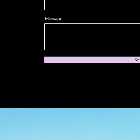
Message
Se