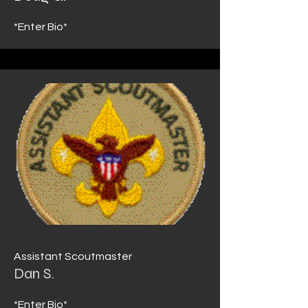
*Enter Bio*
Assistant Scoutmaster
Dan S.
*Enter Bio*