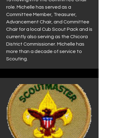
role. Michelle has served as a
Committee Member, Treasurer,
Advancement Chair, and Committee
Chair for a local Cub Scout Pack and is
currently also serving as the Chicora
District Commissioner. Michelle has
more than a decade of service to
Scouting.