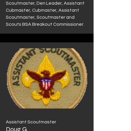
Scoutmaster, Den Leader, Assistant
Cubmaster, Cubmaster, Assistant
Scoutmaster, Scoutmaster and
Scouts BSA Breakout Commissioner.
Assistant Scoutmaster
Doug G.