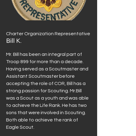
Charter Organization Representative
Bill K.
Mr. Bill has been an integral part of
Troop 899 for more than a decade.
Having served as a Scoutmaster and
Assistant Scoutmaster before
accepting the role of COR, Bill has a
strong passion for Scouting. Mr.Bill
was a Scout as a youth and was able
to achieve the Life Rank. He has two
sons that were involved in Scouting.
Both able to achieve the rank of
Eagle Scout.