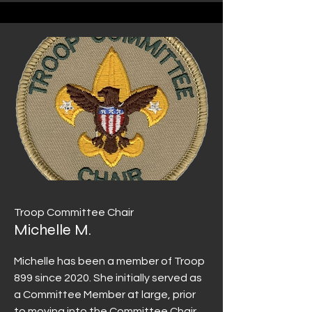
Troop Committee Chair
Michelle M.
Michelle has been a member of Troop
899 since 2020. She initially served as
a Committee Member at large, prior
to moving into the Committee Chair