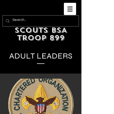
Scouts BSA
Troop 899
ADULT LEADERS