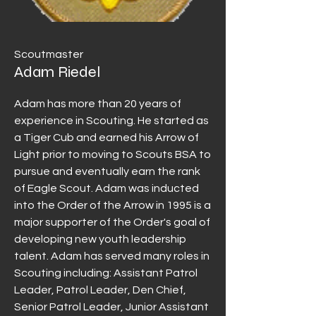
Scoutmaster
Adam Riedel
Adam has more than 20 years of
experience in Scouting. He started as
a Tiger Cub and earned his Arrow of
Light prior to moving to Scouts BSA to
pursue and eventually earn the rank
of Eagle Scout. Adam was inducted
into the Order of the Arrow in 1995 is a
major supporter of the Order's goal of
developing new youth leadership
talent. Adam has served many roles in
Scouting including: Assistant Patrol
Leader, Patrol Leader, Den Chief,
Senior Patrol Leader, Junior Assistant